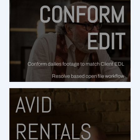
CONFORM
EDIT
Conform dailies footage to match Client EDL
Resolve based open file workflow
AVID
RENTALS