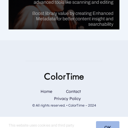
advanced tools like scanning and editing
Boost library value by creating Enhanced
Metadata for better content insight and
searchability
Home
Contact
Privacy Policy
© All rights reserved. • ColorTime – 2024
This website uses cookies and third party
OK