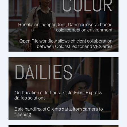
COLOR
Resolution independent, Da Vinci resolve based
color correction environment
Open File workflow allows efficient collaboration
between Colorist, editor and VFX artist
DAILIES
On-Location or In-house ColorFront Express
dailies solutions
Safe handling of Clients data, from camera to
finishing