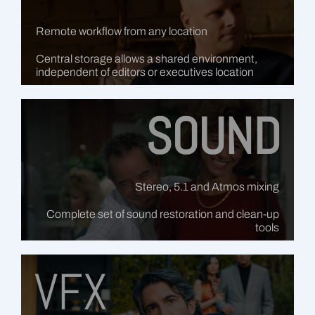
Remote workflow from any location
Central storage allows a shared environment,
independent of editors or executives location
SOUND
Stereo, 5.1 and Atmos mixing
Complete set of sound restoration and clean-up
tools
VFX