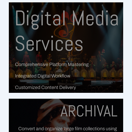
Digital Media
Services
Comprehensive Platform Mastering
Integrated Digital Workflow
Customized Content Delivery
ARCHIVAL
Convert and organize large film collections using