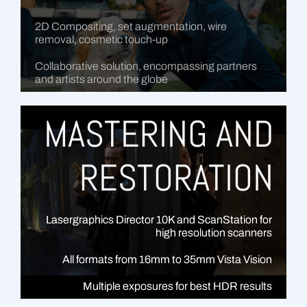
2D Compositing, set augmentation, wire
removal, cosmetic touch-up
Collaborative solution, encompassing partners
and artists around the globe
MASTERING AND
RESTORATION
Lasergraphics Director 10K and ScanStation for
high resolution scanners
All formats from 16mm to 35mm Vista Vision
Multiple exposures for best HDR results