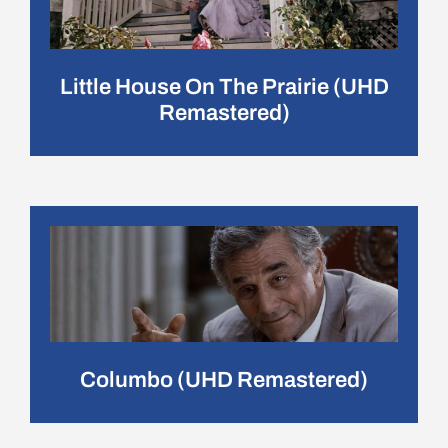
Little House On The Prairie (UHD
Remastered)
Columbo (UHD Remastered)