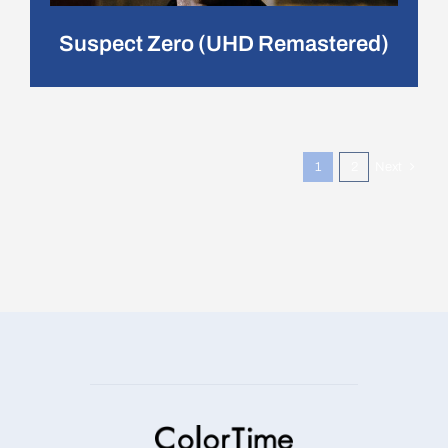
Suspect Zero (UHD Remastered)
1
2
Next