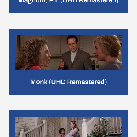
Magnum, P.I. (UHD Remastered)
Monk (UHD Remastered)