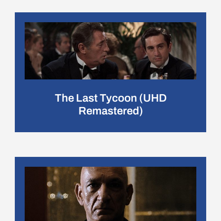
The Last Tycoon (UHD
Remastered)