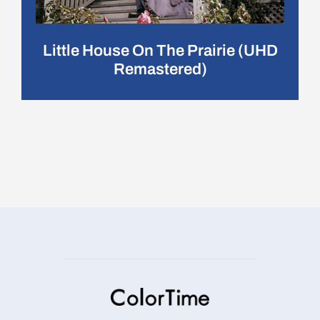
Little House On The Prairie (UHD
Remastered)