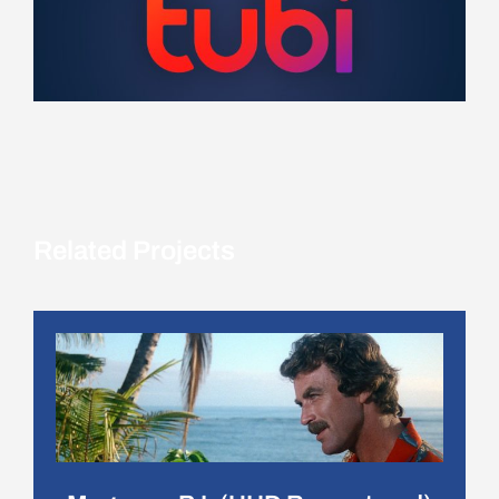
Related Projects