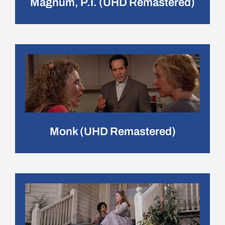
Magnum, P.I. (UHD Remastered)
Monk (UHD Remastered)