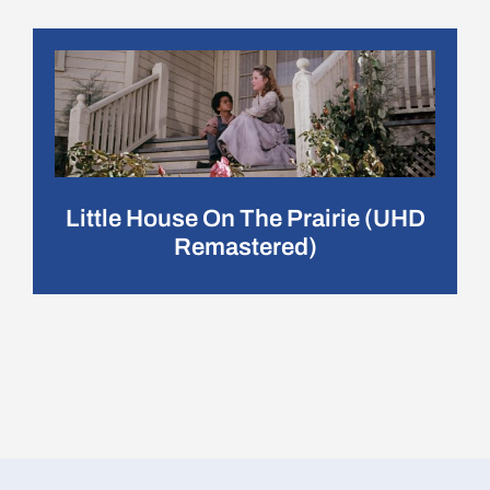
Little House On The Prairie (UHD
Remastered)