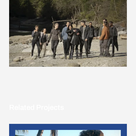
Related Projects