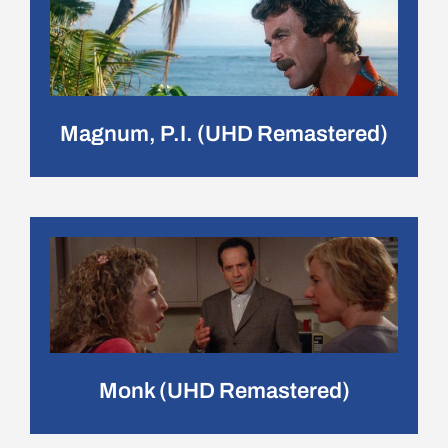
Magnum, P.I. (UHD Remastered)
Monk (UHD Remastered)