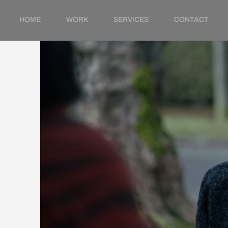
HOME
WORK
SERVICES
CONTACT