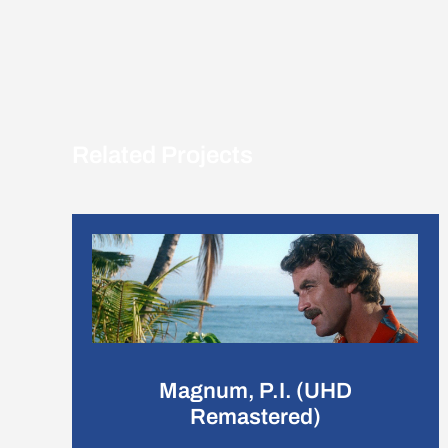
Related Projects
Magnum, P.I. (UHD
Remastered)