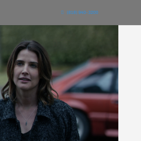
(818) 940-3200