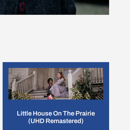
Little House On The Prairie
(UHD Remastered)