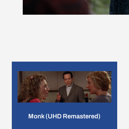
Monk (UHD Remastered)