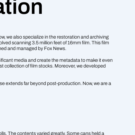
ation
 we also specialize in the restoration and archiving
lved scanning 3.5 million feet of 16mm film. This film
 owned and managed by Fox News.
gnificant media and create the metadata to make it even
st collection of film stocks. Moreover, we developed
rtise extends far beyond post-production. Now, we are a
lls. The contents varied greatly. Some cans held a