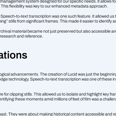
t management system designed for our specific needs. It allows fo
n. This flexibility was key to our enhanced metadata approach.
peech-to-text transcription was one such feature. It allowed us to
g” stills from significant frames. This made it easier to identify a
archival material became not just preserved but also accessible an
r research and reference.
ations
ological advancements. The creation of Lucid was just the beginnin
edge technology. Speech-to-text transcription was one of these in
or clipping stills. This allowed us to isolate and highlight key f
Identifying these moments amid millions of feet of film was a chal
past. They were about making historical content accessible and re