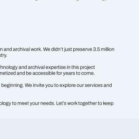
n and archival work. We didn’t just preserve 3.5 million
try.
nology and archival expertise in this project
onetized and be accessible for years to come.
t beginning. We invite you to explore our services and
ology to meet your needs. Let’s work together to keep