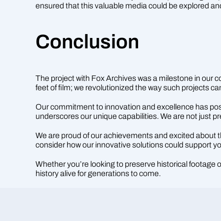
ensured that this valuable media could be explored an
Conclusion
The project with Fox Archives was a milestone in our com
feet of film; we revolutionized the way such projects 
Our commitment to innovation and excellence has positio
underscores our unique capabilities. We are not just p
We are proud of our achievements and excited about the 
consider how our innovative solutions could support yo
Whether you’re looking to preserve historical footage
history alive for generations to come.