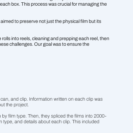
for each box. This process was crucial for managing the
imed to preserve not just the physical film but its
 rolls into reels, cleaning and prepping each reel, then
these challenges. Our goal was to ensure the
an, and clip. Information written on each clip was
ut the project.
by film type. Then, they spliced the films into 2000-
lm type, and details about each clip. This included