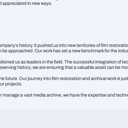
d appreciated in new ways.
pany’s history. It pushed us into new territories of film restoratio
can be approached. Our work has set a new benchmark for the indus
ned us as leaders in the field. The successful integration of tech
reserving history; we are ensuring that a valuable asset can be m
future. Our journey into film restoration and archival work is jus
ur projects.
 or manage a vast media archive, we have the expertise and techn