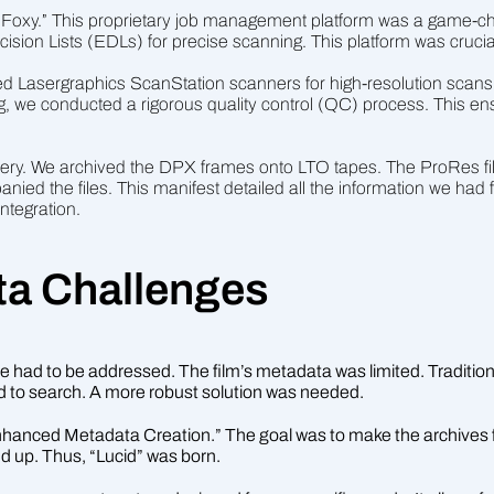
 “Foxy.” This proprietary job management platform was a game-ch
cision Lists (EDLs) for precise scanning. This platform was crucia
sed Lasergraphics ScanStation scanners for high-resolution scan
 we conducted a rigorous quality control (QC) process. This en
livery. We archived the DPX frames onto LTO tapes. The ProRes fi
ed the files. This manifest detailed all the information we had f
tegration.
a Challenges
 had to be addressed. The film’s metadata was limited. Traditional 
d to search. A more robust solution was needed.
“Enhanced Metadata Creation.” The goal was to make the archives 
d up. Thus, “Lucid” was born.