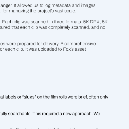
anger. It allowed us to log metadata and images
l for managing the project’s vast scale.
s. Each clip was scanned in three formats: 5K DPX, 5K
sured that each clip was completely scanned, and no
les were prepared for delivery. A comprehensive
or each clip. It was uploaded to Fox’s asset
labels or “slugs” on the film rolls were brief, often only
fully searchable. This required a new approach. We