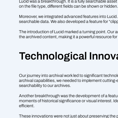
Lucid was a breakthrough. It is a fully searchable asse
on the file type, different fields can be shown or hidde
Moreover, we integrated advanced features into Lucid. S
searchable data. We also developed a feature for “clippin
The introduction of Lucid marked a turning point. Our 
the archived content, making it a powerful resource fo
Technological Innov
Our journey into archival work led to significant techn
archival capabilities, we needed to implement cutting-
searchability to our archives.
Another breakthrough was the development of a feature f
moments of historical significance or visual interest. 
efficient.
These innovations were not just about preserving the 