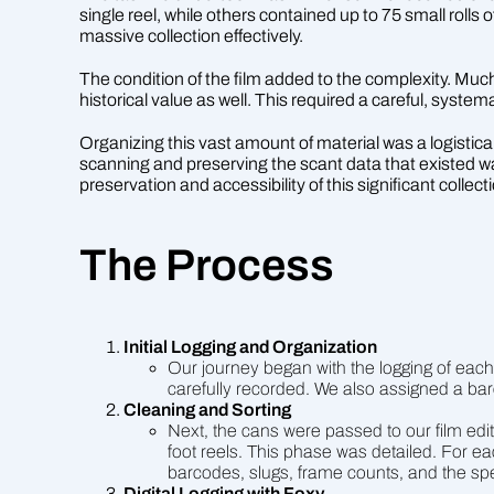
single reel, while others contained up to 75 small rolls 
massive collection effectively.
The condition of the film added to the complexity. Much 
historical value as well. This required a careful, syste
Organizing this vast amount of material was a logistical 
scanning and preserving the scant data that existed w
preservation and accessibility of this significant collect
The Process
Initial Logging and Organization
Our journey began with the logging of each
carefully recorded. We also assigned a barc
Cleaning and Sorting
Next, the cans were passed to our film edit
foot reels. This phase was detailed. For eac
barcodes, slugs, frame counts, and the spe
Digital Logging with Foxy