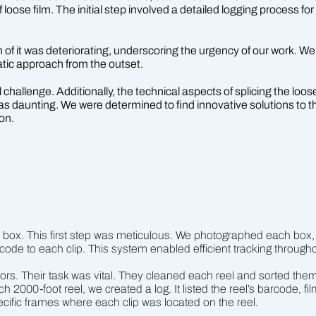
of loose film. The initial step involved a detailed logging process 
of it was deteriorating, underscoring the urgency of our work. We a
matic approach from the outset.
challenge. Additionally, the technical aspects of splicing the loose
as daunting. We were determined to find innovative solutions to 
ion.
 box. This first step was meticulous. We photographed each box, c
ode to each clip. This system enabled efficient tracking througho
ors. Their task was vital. They cleaned each reel and sorted them 
h 2000-foot reel, we created a log. It listed the reel’s barcode, fi
cific frames where each clip was located on the reel.