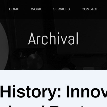
HOME
WORK
SERVICES
CONTACT
Archival
History: Innov