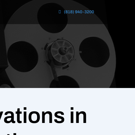
(818) 940-3200
ations in