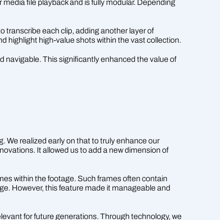
r media file playback and is fully modular. Depending
 transcribe each clip, adding another layer of
nd highlight high-value shots within the vast collection.
d navigable. This significantly enhanced the value of
g. We realized early on that to truly enhance our
novations. It allowed us to add a new dimension of
rames within the footage. Such frames often contain
lenge. However, this feature made it manageable and
levant for future generations. Through technology, we