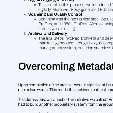
To streamline this process, we introduced
digitally. Moreover, Foxy generated Edit De
Scanning and Quality Control
Scanning was the next critical step. We u
ProRes, and 1080p ProRes. After scanning,
frames were missing.
Archival and Delivery
The final steps involved archiving and de
manifest, generated through Foxy, accompani
management system, ensuring seamless in
Overcoming Metadat
Upon completion of the archival work, a significant issue
one or two words. This made the archived material har
To address this, we launched an initiative we called 
had to build another proprietary system from the groun