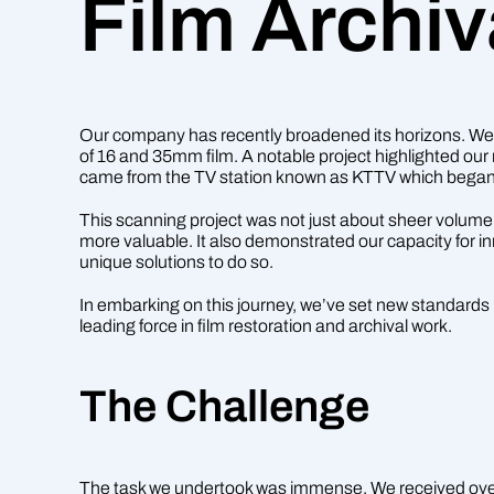
Film Archiv
Our company has recently broadened its horizons. We’v
of 16 and 35mm film. A notable project highlighted our 
came from the TV station known as KTTV which began 
This scanning project was not just about sheer volume.
more valuable. It also demonstrated our capacity for in
unique solutions to do so.
In embarking on this journey, we’ve set new standards i
leading force in film restoration and archival work.
The Challenge
The task we undertook was immense. We received over 2