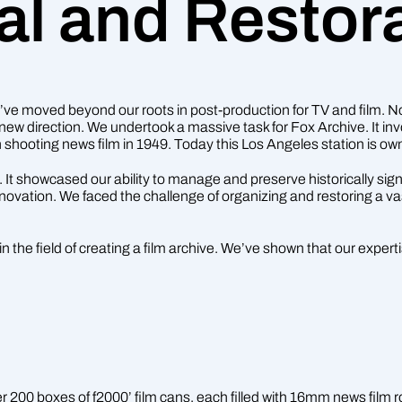
al and Restor
e moved beyond our roots in post-production for TV and film. Now,
new direction. We undertook a massive task for Fox Archive. It invo
shooting news film in 1949. Today this Los Angeles station is
 It showcased our ability to manage and preserve historically si
novation. We faced the challenge of organizing and restoring a va
n the field of creating a film archive. We’ve shown that our expe
00 boxes of f2000’ film cans, each filled with 16mm news film ro